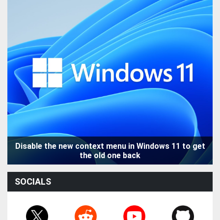
Disable the new context menu in Windows 11 to get
the old one back
SOCIALS