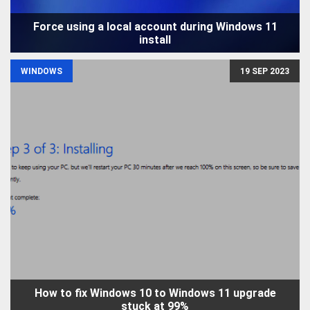
Force using a local account during Windows 11
install
WINDOWS
19 SEP 2023
How to fix Windows 10 to Windows 11 upgrade
stuck at 99%