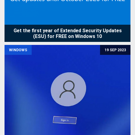
Get the first year of Extended Security Updates
(ESU) for FREE on Windows 10
WINDOWS
19 SEP 2023