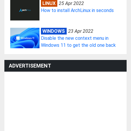
LINUX
25 Apr 2022
How to install ArchLinux in seconds
WINDOWS
23 Apr 2022
Disable the new context menu in
Windows 11 to get the old one back
ADVERTISEMENT