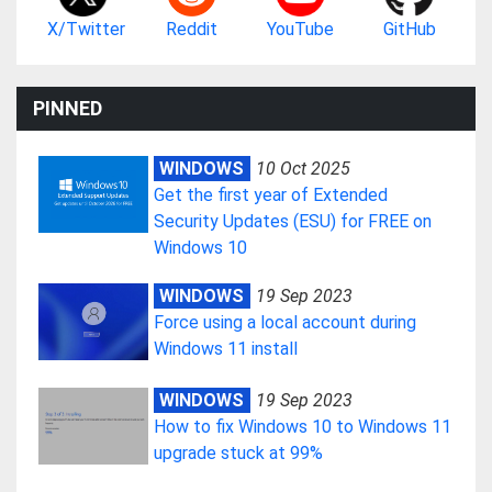
X/Twitter
Reddit
YouTube
GitHub
PINNED
WINDOWS
10 Oct 2025
Get the first year of Extended
Security Updates (ESU) for FREE on
Windows 10
WINDOWS
19 Sep 2023
Force using a local account during
Windows 11 install
WINDOWS
19 Sep 2023
How to fix Windows 10 to Windows 11
upgrade stuck at 99%