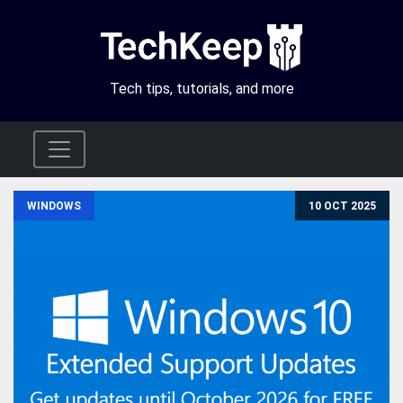
Tech tips, tutorials, and more
WINDOWS
10 OCT 2025