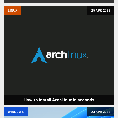
LINUX
25 APR 2022
How to install ArchLinux in seconds
WINDOWS
23 APR 2022